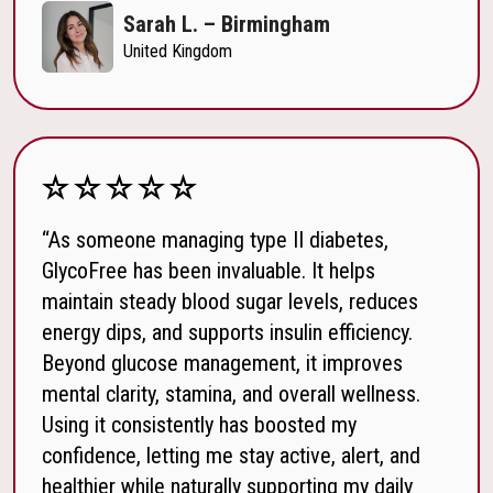
Sarah L. – Birmingham
United Kingdom
“As someone managing type II diabetes,
GlycoFree has been invaluable. It helps
maintain steady blood sugar levels, reduces
energy dips, and supports insulin efficiency.
Beyond glucose management, it improves
mental clarity, stamina, and overall wellness.
Using it consistently has boosted my
confidence, letting me stay active, alert, and
healthier while naturally supporting my daily