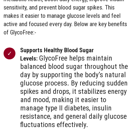
sensitivity, and prevent blood sugar spikes. This
makes it easier to manage glucose levels and feel
active and focused every day. Below are key benefits
of GlycoFree:-
Supports Healthy Blood Sugar
GlycoFree helps maintain
Levels:
balanced blood sugar throughout the
day by supporting the body’s natural
glucose process. By reducing sudden
spikes and drops, it stabilizes energy
and mood, making it easier to
manage type II diabetes, insulin
resistance, and general daily glucose
fluctuations effectively.