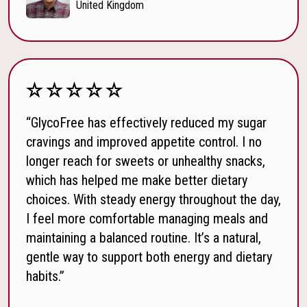
United Kingdom
“GlycoFree has effectively reduced my sugar
cravings and improved appetite control. I no
longer reach for sweets or unhealthy snacks,
which has helped me make better dietary
choices. With steady energy throughout the day,
I feel more comfortable managing meals and
maintaining a balanced routine. It’s a natural,
gentle way to support both energy and dietary
habits.”