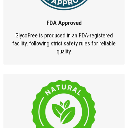
FDA Approved
GlycoFree is produced in an FDA-registered
facility, following strict safety rules for reliable
quality.