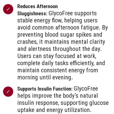
Reduces Afternoon
GlycoFree supports
Sluggishness:
stable energy flow, helping users
avoid common afternoon fatigue. By
preventing blood sugar spikes and
crashes, it maintains mental clarity
and alertness throughout the day.
Users can stay focused at work,
complete daily tasks efficiently, and
maintain consistent energy from
morning until evening.
GlycoFree
Supports Insulin Function:
helps improve the body’s natural
insulin response, supporting glucose
uptake and energy utilization.