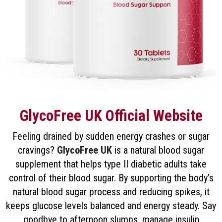
GlycoFree UK Official Website
Feeling drained by sudden energy crashes or sugar
cravings?
GlycoFree UK
is a natural blood sugar
supplement that helps type II diabetic adults take
control of their blood sugar. By supporting the body’s
natural blood sugar process and reducing spikes, it
keeps glucose levels balanced and energy steady. Say
goodbye to afternoon slumps, manage insulin