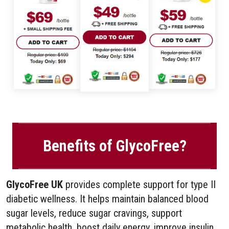
Benefits of GlycoFree?
GlycoFree UK
provides complete support for type II
diabetic wellness. It helps maintain balanced blood
sugar levels, reduce sugar cravings, support
metabolic health, boost daily energy, improve insulin