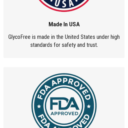
Made In USA
GlycoFree is made in the United States under high
standards for safety and trust.