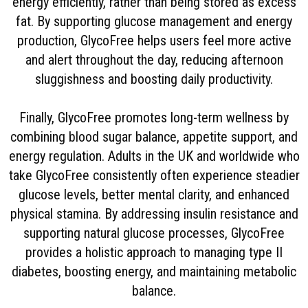
energy efficiently, rather than being stored as excess
fat. By supporting glucose management and energy
production, GlycoFree helps users feel more active
and alert throughout the day, reducing afternoon
sluggishness and boosting daily productivity.
Finally, GlycoFree promotes long-term wellness by
combining blood sugar balance, appetite support, and
energy regulation. Adults in the UK and worldwide who
take GlycoFree consistently often experience steadier
glucose levels, better mental clarity, and enhanced
physical stamina. By addressing insulin resistance and
supporting natural glucose processes, GlycoFree
provides a holistic approach to managing type II
diabetes, boosting energy, and maintaining metabolic
balance.