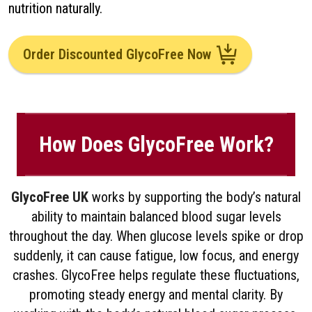
nutrition naturally.
Order Discounted GlycoFree Now
How Does GlycoFree Work?
GlycoFree UK
works by supporting the body’s natural
ability to maintain balanced blood sugar levels
throughout the day. When glucose levels spike or drop
suddenly, it can cause fatigue, low focus, and energy
crashes. GlycoFree helps regulate these fluctuations,
promoting steady energy and mental clarity. By