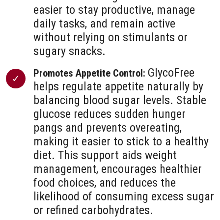
easier to stay productive, manage
daily tasks, and remain active
without relying on stimulants or
sugary snacks.
GlycoFree
Promotes Appetite Control:
helps regulate appetite naturally by
balancing blood sugar levels. Stable
glucose reduces sudden hunger
pangs and prevents overeating,
making it easier to stick to a healthy
diet. This support aids weight
management, encourages healthier
food choices, and reduces the
likelihood of consuming excess sugar
or refined carbohydrates.