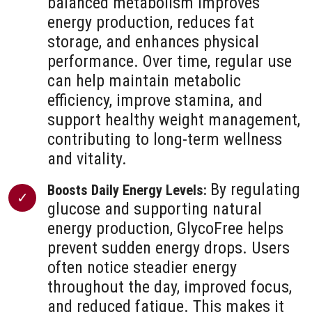
balanced metabolism improves
energy production, reduces fat
storage, and enhances physical
performance. Over time, regular use
can help maintain metabolic
efficiency, improve stamina, and
support healthy weight management,
contributing to long-term wellness
and vitality.
By regulating
Boosts Daily Energy Levels:
glucose and supporting natural
energy production, GlycoFree helps
prevent sudden energy drops. Users
often notice steadier energy
throughout the day, improved focus,
and reduced fatigue. This makes it