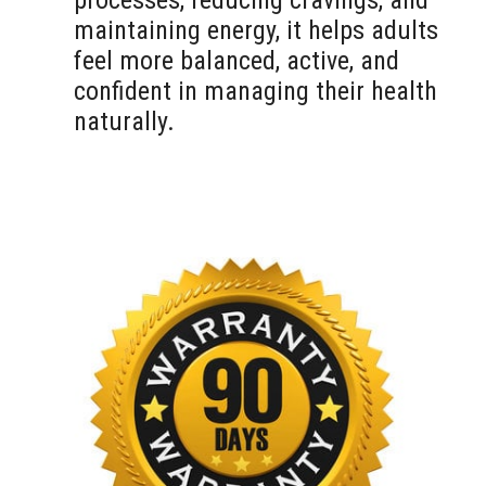
processes, reducing cravings, and
maintaining energy, it helps adults
feel more balanced, active, and
confident in managing their health
naturally.