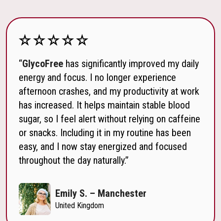
“
GlycoFree
has significantly improved my daily
energy and focus. I no longer experience
afternoon crashes, and my productivity at work
has increased. It helps maintain stable blood
sugar, so I feel alert without relying on caffeine
or snacks. Including it in my routine has been
easy, and I now stay energized and focused
throughout the day naturally.”
Emily S. – Manchester
United Kingdom