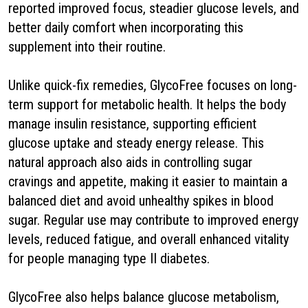
reported improved focus, steadier glucose levels, and
better daily comfort when incorporating this
supplement into their routine.
Unlike quick-fix remedies, GlycoFree focuses on long-
term support for metabolic health. It helps the body
manage insulin resistance, supporting efficient
glucose uptake and steady energy release. This
natural approach also aids in controlling sugar
cravings and appetite, making it easier to maintain a
balanced diet and avoid unhealthy spikes in blood
sugar. Regular use may contribute to improved energy
levels, reduced fatigue, and overall enhanced vitality
for people managing type II diabetes.
GlycoFree also helps balance glucose metabolism,