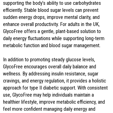
supporting the body’s ability to use carbohydrates
efficiently. Stable blood sugar levels can prevent
sudden energy drops, improve mental clarity, and
enhance overall productivity. For adults in the UK,
GlycoFree offers a gentle, plant-based solution to
daily energy fluctuations while supporting long-term
metabolic function and blood sugar management.
In addition to promoting steady glucose levels,
GlycoFree encourages overall daily balance and
wellness. By addressing insulin resistance, sugar
cravings, and energy regulation, it provides a holistic
approach for type II diabetic support. With consistent
use, GlycoFree may help individuals maintain a
healthier lifestyle, improve metabolic efficiency, and
feel more confident managing daily energy and