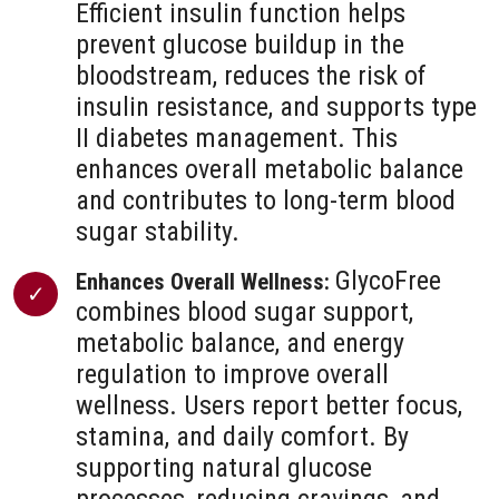
Efficient insulin function helps
prevent glucose buildup in the
bloodstream, reduces the risk of
insulin resistance, and supports type
II diabetes management. This
enhances overall metabolic balance
and contributes to long-term blood
sugar stability.
GlycoFree
Enhances Overall Wellness:
combines blood sugar support,
metabolic balance, and energy
regulation to improve overall
wellness. Users report better focus,
stamina, and daily comfort. By
supporting natural glucose