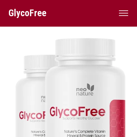
GlycoFree