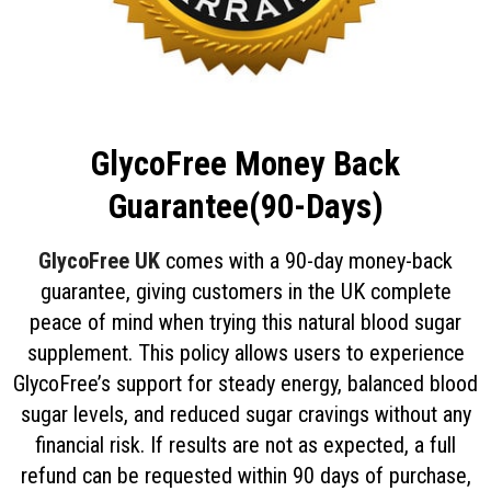
GlycoFree Money Back
Guarantee(90-Days)
GlycoFree UK
comes with a 90-day money-back
guarantee, giving customers in the UK complete
peace of mind when trying this natural blood sugar
supplement. This policy allows users to experience
GlycoFree’s support for steady energy, balanced blood
sugar levels, and reduced sugar cravings without any
financial risk. If results are not as expected, a full
refund can be requested within 90 days of purchase,