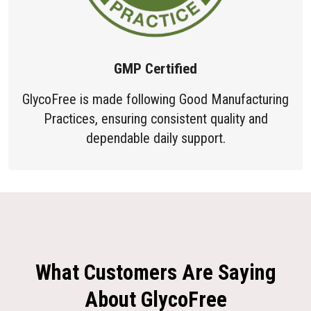
GMP Certified
GlycoFree is made following Good Manufacturing
Practices, ensuring consistent quality and
dependable daily support.
What Customers Are Saying
About GlycoFree