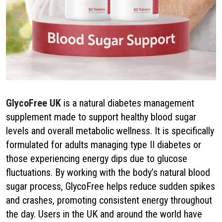
GlycoFree UK
is a natural diabetes management
supplement made to support healthy blood sugar
levels and overall metabolic wellness. It is specifically
formulated for adults managing type II diabetes or
those experiencing energy dips due to glucose
fluctuations. By working with the body’s natural blood
sugar process, GlycoFree helps reduce sudden spikes
and crashes, promoting consistent energy throughout
the day. Users in the UK and around the world have