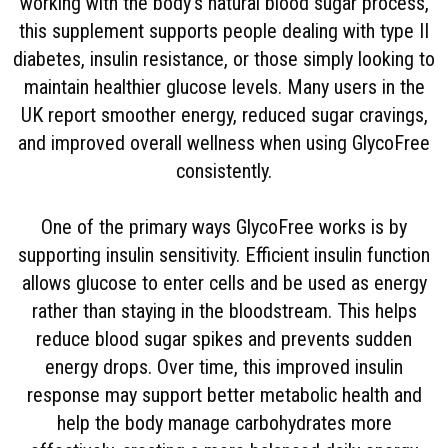
working with the body’s natural blood sugar process,
this supplement supports people dealing with type II
diabetes, insulin resistance, or those simply looking to
maintain healthier glucose levels. Many users in the
UK report smoother energy, reduced sugar cravings,
and improved overall wellness when using GlycoFree
consistently.
One of the primary ways GlycoFree works is by
supporting insulin sensitivity. Efficient insulin function
allows glucose to enter cells and be used as energy
rather than staying in the bloodstream. This helps
reduce blood sugar spikes and prevents sudden
energy drops. Over time, this improved insulin
response may support better metabolic health and
help the body manage carbohydrates more