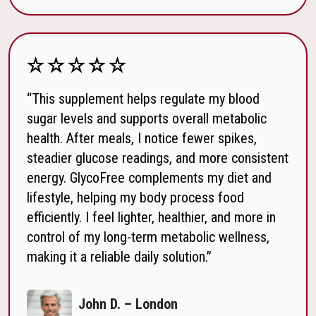
“This supplement helps regulate my blood
sugar levels and supports overall metabolic
health. After meals, I notice fewer spikes,
steadier glucose readings, and more consistent
energy. GlycoFree complements my diet and
lifestyle, helping my body process food
efficiently. I feel lighter, healthier, and more in
control of my long-term metabolic wellness,
making it a reliable daily solution.”
John D. – London