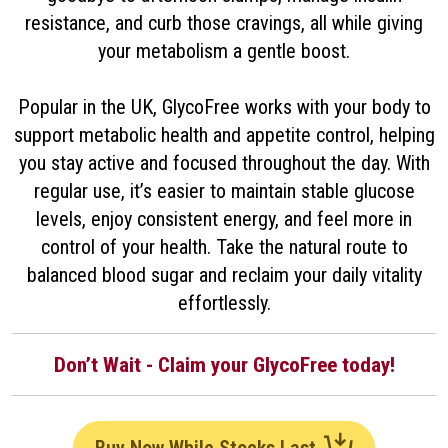
resistance, and curb those cravings, all while giving
your metabolism a gentle boost.
Popular in the UK, GlycoFree works with your body to
support metabolic health and appetite control, helping
you stay active and focused throughout the day. With
regular use, it’s easier to maintain stable glucose
levels, enjoy consistent energy, and feel more in
control of your health. Take the natural route to
balanced blood sugar and reclaim your daily vitality
effortlessly.
Don’t Wait - Claim your GlycoFree today!