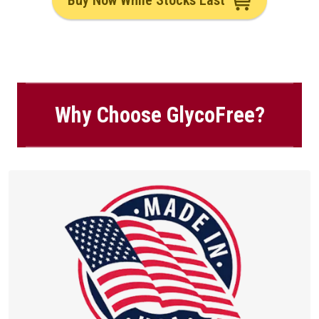
Buy Now While Stocks Last
Why Choose GlycoFree?