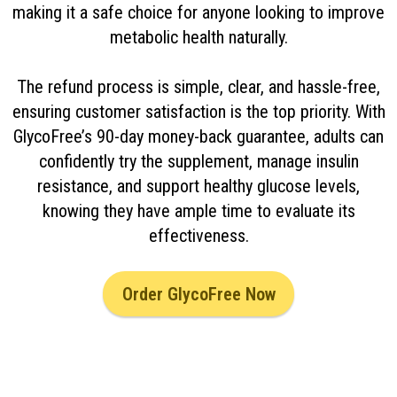
making it a safe choice for anyone looking to improve
metabolic health naturally.
The refund process is simple, clear, and hassle-free,
ensuring customer satisfaction is the top priority. With
GlycoFree’s 90-day money-back guarantee, adults can
confidently try the supplement, manage insulin
resistance, and support healthy glucose levels,
knowing they have ample time to evaluate its
effectiveness.
Order GlycoFree Now