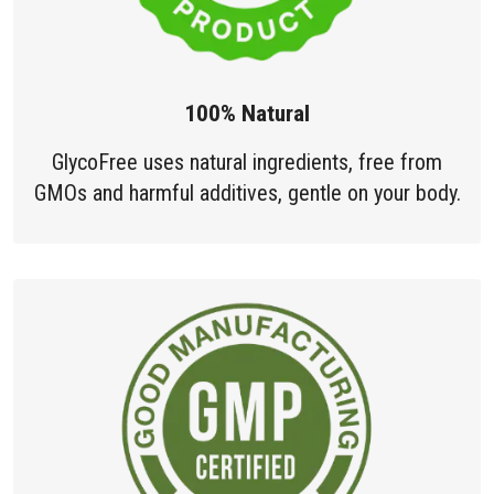
100% Natural
GlycoFree uses natural ingredients, free from
GMOs and harmful additives, gentle on your body.