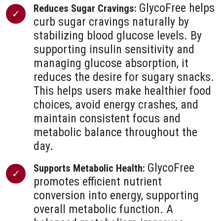
GlycoFree helps
Reduces Sugar Cravings:
curb sugar cravings naturally by
stabilizing blood glucose levels. By
supporting insulin sensitivity and
managing glucose absorption, it
reduces the desire for sugary snacks.
This helps users make healthier food
choices, avoid energy crashes, and
maintain consistent focus and
metabolic balance throughout the
day.
GlycoFree
Supports Metabolic Health:
promotes efficient nutrient
conversion into energy, supporting
overall metabolic function. A