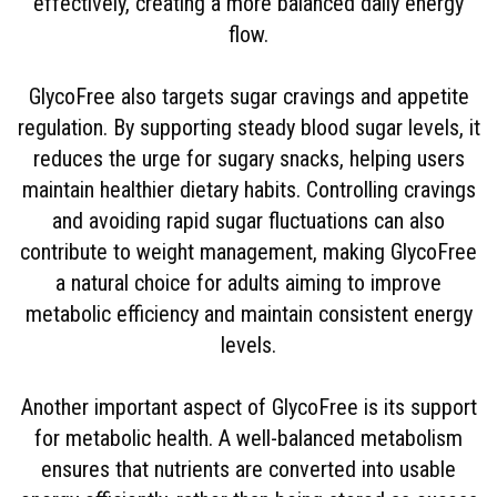
effectively, creating a more balanced daily energy
flow.
GlycoFree also targets sugar cravings and appetite
regulation. By supporting steady blood sugar levels, it
reduces the urge for sugary snacks, helping users
maintain healthier dietary habits. Controlling cravings
and avoiding rapid sugar fluctuations can also
contribute to weight management, making GlycoFree
a natural choice for adults aiming to improve
metabolic efficiency and maintain consistent energy
levels.
Another important aspect of GlycoFree is its support
for metabolic health. A well-balanced metabolism
ensures that nutrients are converted into usable