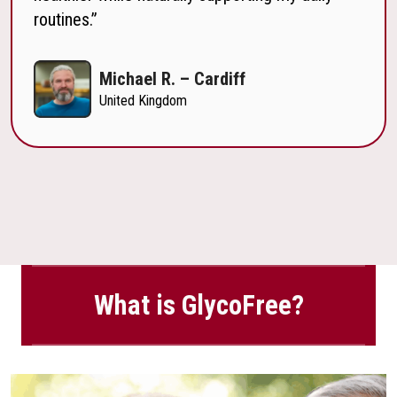
routines.”
Michael R. – Cardiff
United Kingdom
What is GlycoFree?