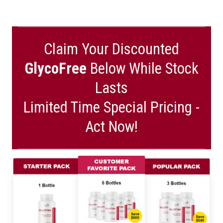
Claim Your Discounted
GlycoFree
Below While Stock
Lasts
Limited Time Special Pricing -
Act Now!